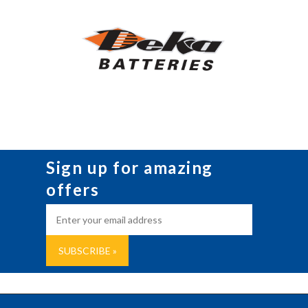
Sign up for amazing
offers