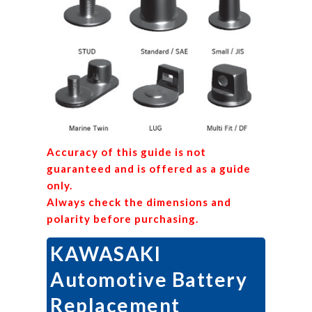
Accuracy of this guide is not
guaranteed and is offered as a guide
only.
Always check the dimensions and
polarity before purchasing.
KAWASAKI
Automotive Battery
Replacement