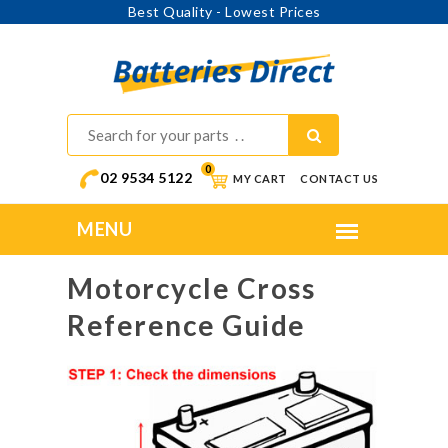
Best Quality - Lowest Prices
0
02 9534 5122
MY CART
CONTACT US
Motorcycle Cross
Reference Guide