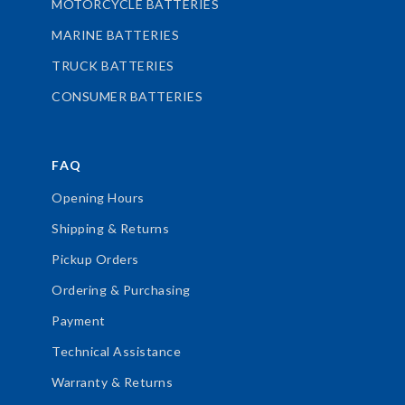
MOTORCYCLE BATTERIES
MARINE BATTERIES
TRUCK BATTERIES
CONSUMER BATTERIES
FAQ
Opening Hours
Shipping & Returns
Pickup Orders
Ordering & Purchasing
Payment
Technical Assistance
Warranty & Returns