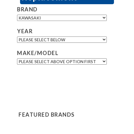
BRAND
YEAR
MAKE/MODEL
FEATURED BRANDS