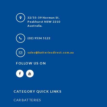
32/55-59 Norman St,
Peakhurst NSW 2210
Australia.
(02) 9534 5122
sales@batteriesdirect.com.au
FOLLOW US ON
CATEGORY QUICK LINKS
CAR BATTERIES