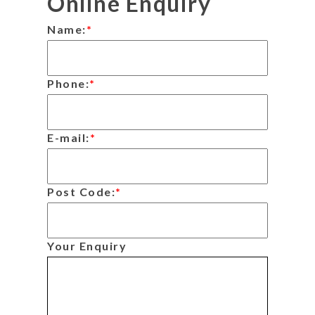
Online Enquiry
Name:
*
Phone:
*
E-mail:
*
Post Code:
*
Your Enquiry