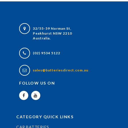
32/55-59 Norman St,
Peakhurst NSW 2210
Australia.
(02) 9534 5122
sales@batteriesdirect.com.au
FOLLOW US ON
CATEGORY QUICK LINKS
CAR BATTERIES