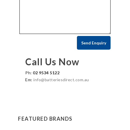
Call Us Now
Ph:
02 9534 5122
Em:
info@batteriesdirect.com.au
FEATURED BRANDS