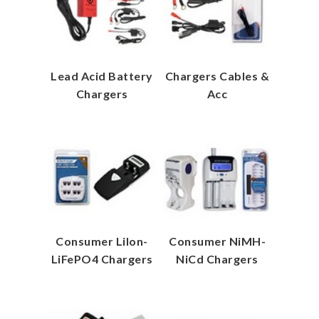
Lead Acid Battery
Chargers Cables &
Chargers
Acc
Consumer LiIon-
Consumer NiMH-
LiFePO4 Chargers
NiCd Chargers