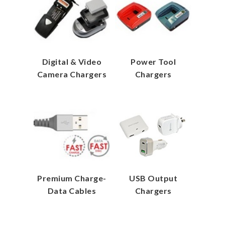
Digital & Video
Power Tool
Camera Chargers
Chargers
Premium Charge-
USB Output
Data Cables
Chargers