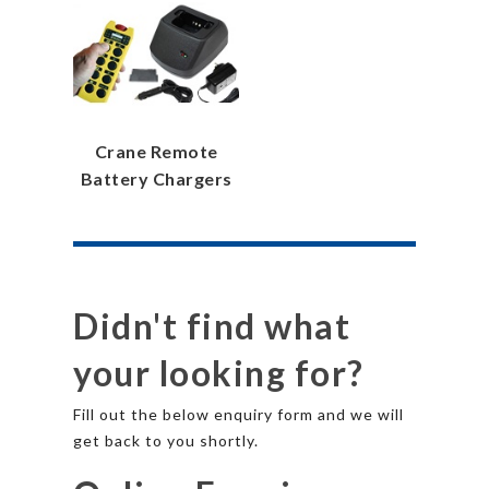
Crane Remote
Battery Chargers
Didn't find what
your looking for?
Fill out the below enquiry form and we will
get back to you shortly.