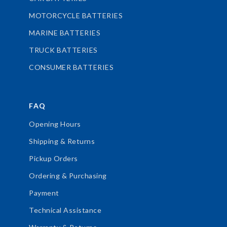
MOTORCYCLE BATTERIES
MARINE BATTERIES
TRUCK BATTERIES
CONSUMER BATTERIES
FAQ
Opening Hours
Shipping & Returns
Pickup Orders
Ordering & Purchasing
Payment
Technical Assistance