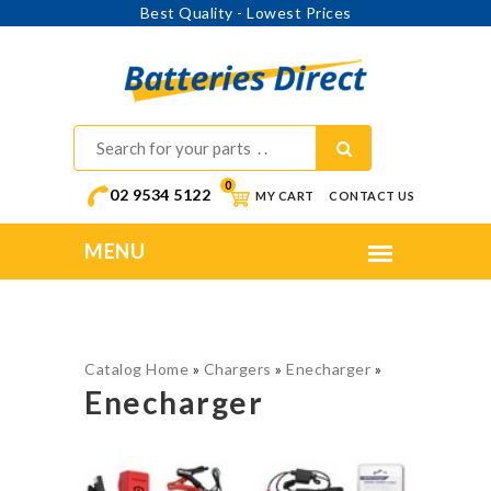
Best Quality - Lowest Prices
0
02 9534 5122
MY CART
CONTACT US
Catalog Home
»
Chargers
»
Enecharger
»
Enecharger