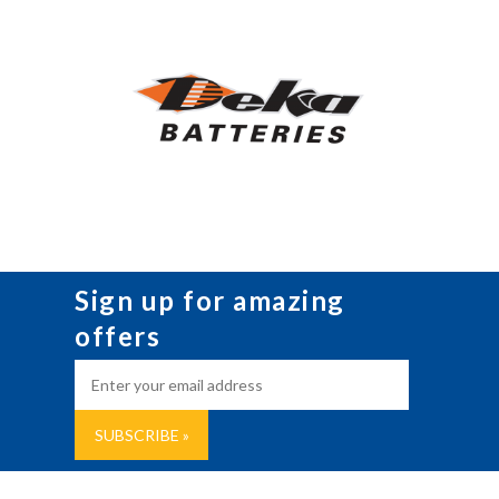
Sign up for amazing
offers