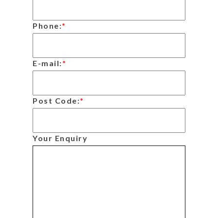
Phone:
*
E-mail:
*
Post Code:
*
Your Enquiry