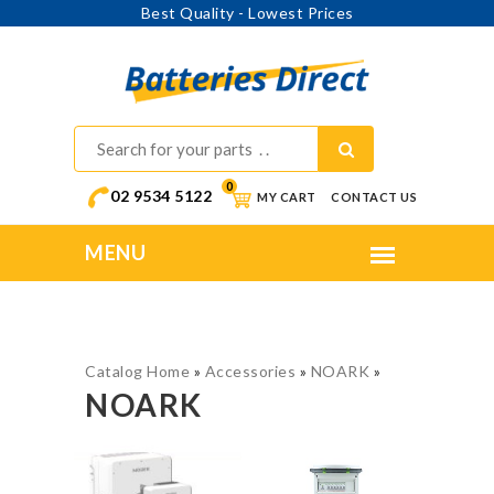
Best Quality - Lowest Prices
0
02 9534 5122
MY CART
CONTACT US
Catalog Home
»
Accessories
»
NOARK
»
NOARK