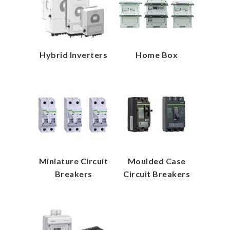
Hybrid Inverters
Home Box
Miniature Circuit
Moulded Case
Breakers
Circuit Breakers