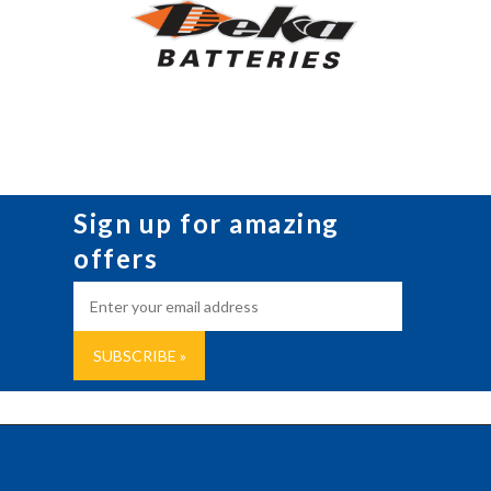
Sign up for amazing
offers