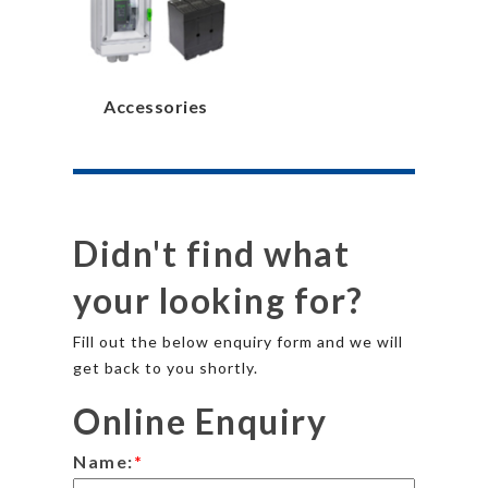
Accessories
Didn't find what
your looking for?
Fill out the below enquiry form and we will
get back to you shortly.
Online Enquiry
Name:
*