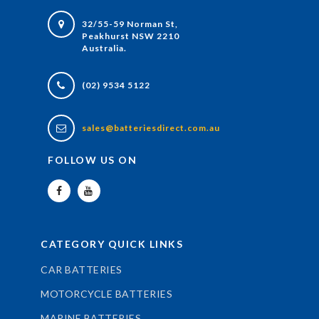
32/55-59 Norman St,
Peakhurst NSW 2210
Australia.
(02) 9534 5122
sales@batteriesdirect.com.au
FOLLOW US ON
CATEGORY QUICK LINKS
CAR BATTERIES
MOTORCYCLE BATTERIES
MARINE BATTERIES