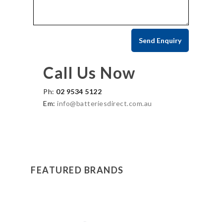
Call Us Now
Ph:
02 9534 5122
Em:
info@batteriesdirect.com.au
FEATURED BRANDS