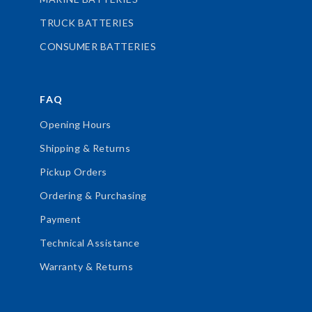
TRUCK BATTERIES
CONSUMER BATTERIES
FAQ
Opening Hours
Shipping & Returns
Pickup Orders
Ordering & Purchasing
Payment
Technical Assistance
Warranty & Returns