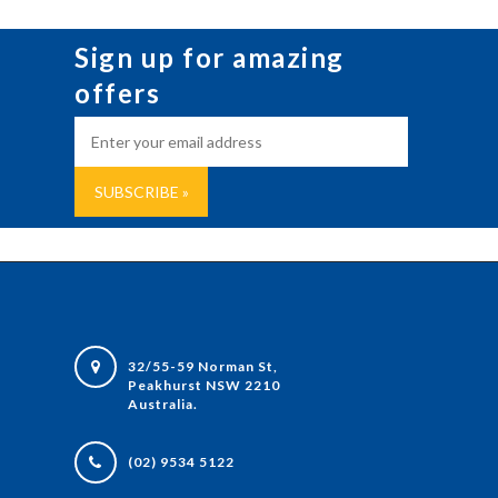
Sign up for amazing
offers
32/55-59 Norman St,
Peakhurst NSW 2210
Australia.
(02) 9534 5122