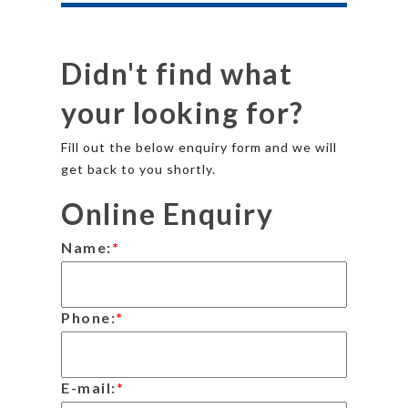
Didn't find what
your looking for?
Fill out the below enquiry form and we will
get back to you shortly.
Online Enquiry
Name:
*
Phone:
*
E-mail:
*