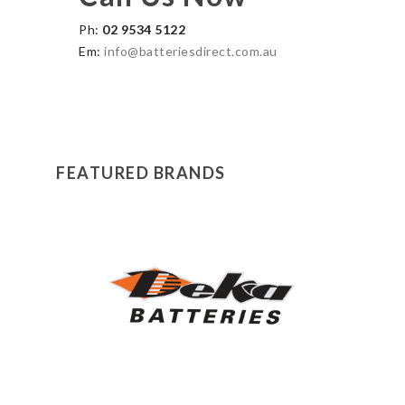
Ph:
02 9534 5122
Em:
info@batteriesdirect.com.au
FEATURED BRANDS