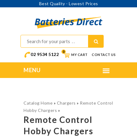
Best Quality - Lowest Prices
0
02 9534 5122
MY CART
CONTACT US
Catalog Home
»
Chargers
»
Remote Control
Hobby Chargers
»
Remote Control
Hobby Chargers