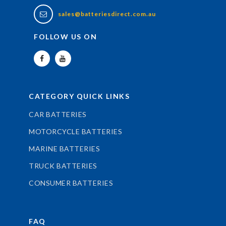
sales@batteriesdirect.com.au
FOLLOW US ON
CATEGORY QUICK LINKS
CAR BATTERIES
MOTORCYCLE BATTERIES
MARINE BATTERIES
TRUCK BATTERIES
CONSUMER BATTERIES
FAQ