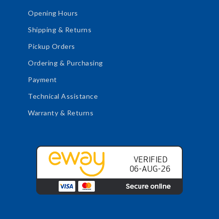
Opening Hours
Shipping & Returns
Pickup Orders
Ordering & Purchasing
Payment
Technical Assistance
Warranty & Returns