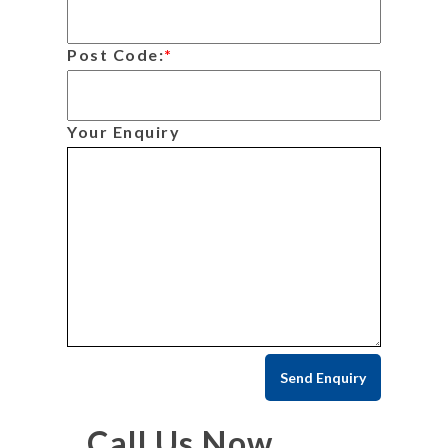
Post Code:
*
Your Enquiry
Call Us Now