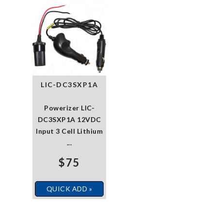
LIC-DC3SXP1A
Powerizer LIC-
DC3SXP1A 12VDC
Input 3 Cell Lithium
...
$75
QUICK ADD »