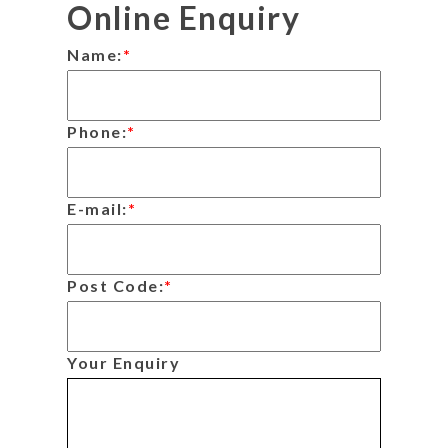
Online Enquiry
Name:
*
Phone:
*
E-mail:
*
Post Code:
*
Your Enquiry