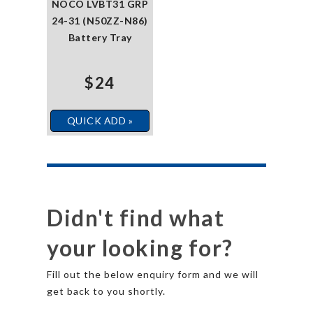
NOCO LVBT31 GRP
24-31 (N50ZZ-N86)
Battery Tray
$24
QUICK ADD »
Didn't find what
your looking for?
Fill out the below enquiry form and we will
get back to you shortly.