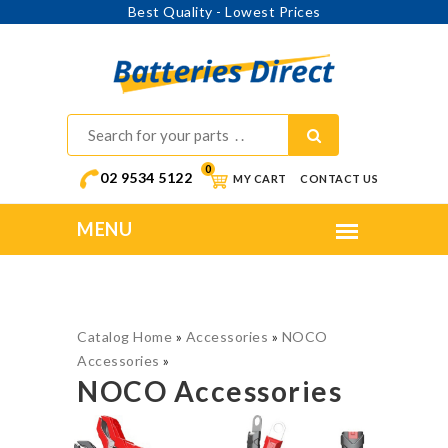
Best Quality - Lowest Prices
0
02 9534 5122
MY CART
CONTACT US
Catalog Home
»
Accessories
»
NOCO
Accessories
»
NOCO Accessories