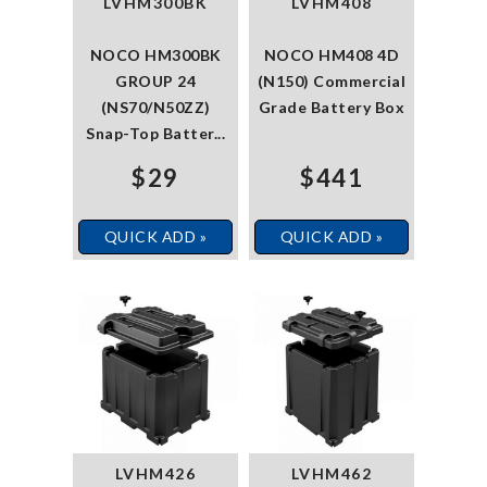
LVHM300BK
LVHM408
NOCO HM300BK
NOCO HM408 4D
GROUP 24
(N150) Commercial
(NS70/N50ZZ)
Grade Battery Box
Snap-Top Batter...
$29
$441
QUICK ADD »
QUICK ADD »
LVHM426
LVHM462