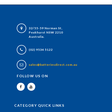
32/55-59 Norman St,
Peakhurst NSW 2210
Australia.
(02) 9534 5122
sales@batteriesdirect.com.au
FOLLOW US ON
CATEGORY QUICK LINKS