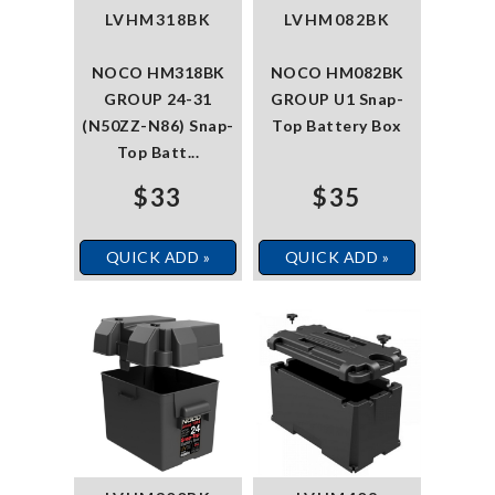
LVHM318BK
LVHM082BK
NOCO HM318BK
NOCO HM082BK
GROUP 24-31
GROUP U1 Snap-
(N50ZZ-N86) Snap-
Top Battery Box
Top Batt...
$33
$35
QUICK ADD »
QUICK ADD »