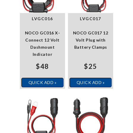
LVGC016
LVGC017
NOCO GC016 X-
NOCO GC017 12
Connect 12 Volt
Volt Plug with
Dashmount
Battery Clamps
Indicator
$48
$25
QUICK ADD »
QUICK ADD »