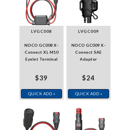
LVGC008
LVGC009
NOCO GC008 X-
NOCO GC009 X-
Connect XL M10
Connect SAE
Eyelet Terminal
Adapter
$39
$24
QUICK ADD »
QUICK ADD »