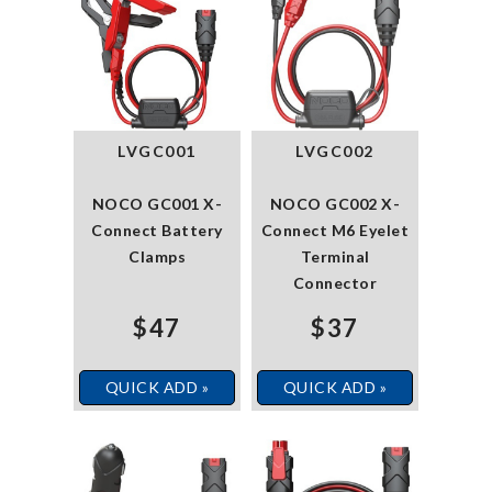
LVGC001
LVGC002
NOCO GC001 X-
NOCO GC002 X-
Connect Battery
Connect M6 Eyelet
Clamps
Terminal
Connector
$47
$37
QUICK ADD »
QUICK ADD »