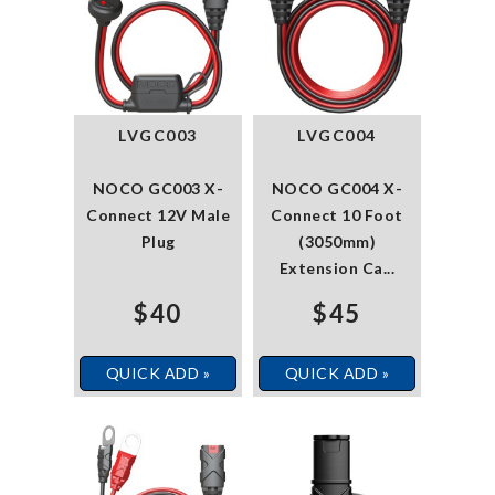
LVGC003
LVGC004
NOCO GC003 X-
NOCO GC004 X-
Connect 12V Male
Connect 10 Foot
Plug
(3050mm)
Extension Ca...
$40
$45
QUICK ADD »
QUICK ADD »