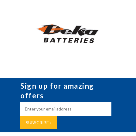
Sign up for amazing
offers