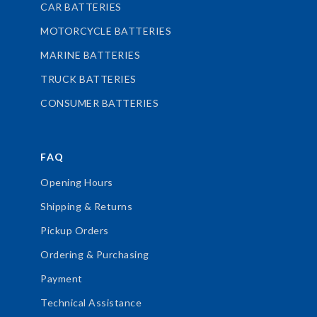
CAR BATTERIES
MOTORCYCLE BATTERIES
MARINE BATTERIES
TRUCK BATTERIES
CONSUMER BATTERIES
FAQ
Opening Hours
Shipping & Returns
Pickup Orders
Ordering & Purchasing
Payment
Technical Assistance