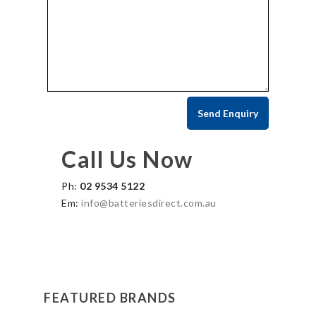
Call Us Now
Ph:
02 9534 5122
Em:
info@batteriesdirect.com.au
FEATURED BRANDS