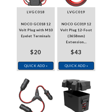
LVGC018
LVGC019
NOCO GC018 12
NOCO GC019 12
Volt Plug with M10
Volt Plug 12-Foot
Eyelet Terminals
(3658mm)
Extension...
$20
$43
QUICK ADD »
QUICK ADD »