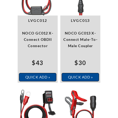
LVGC012
LVGC013
NOCO GC012 X-
NOCO GC013 X-
Connect OBDII
Connect Male-To-
Connector
Male Coupler
$43
$30
QUICK ADD »
QUICK ADD »