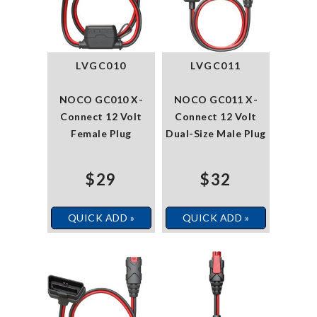
LVGC010
LVGC011
NOCO GC010 X-
NOCO GC011 X-
Connect 12 Volt
Connect 12 Volt
Female Plug
Dual-Size Male Plug
$29
$32
QUICK ADD »
QUICK ADD »