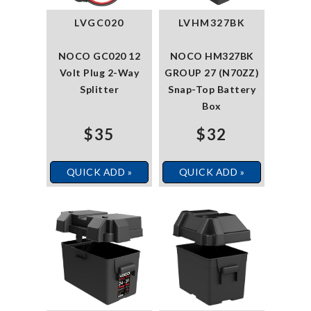
LVGC020
LVHM327BK
NOCO GC020 12
NOCO HM327BK
Volt Plug 2-Way
GROUP 27 (N70ZZ)
Splitter
Snap-Top Battery
Box
$35
$32
QUICK ADD »
QUICK ADD »