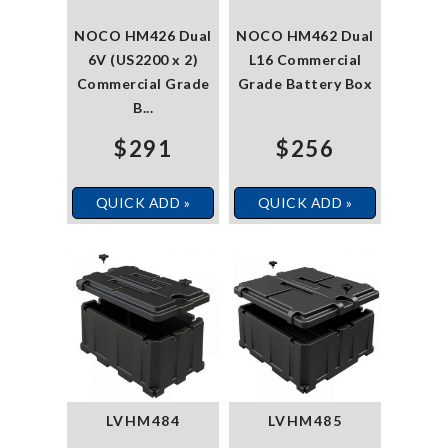
NOCO HM426 Dual
NOCO HM462 Dual
6V (US2200 x 2)
L16 Commercial
Commercial Grade
Grade Battery Box
B...
$291
$256
QUICK ADD »
QUICK ADD »
LVHM484
LVHM485