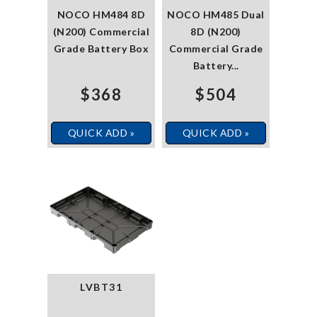
NOCO HM484 8D
NOCO HM485 Dual
(N200) Commercial
8D (N200)
Grade Battery Box
Commercial Grade
Battery...
$368
$504
QUICK ADD »
QUICK ADD »
LVBT31